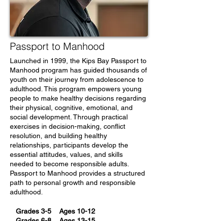
Passport to Manhood
Launched in 1999, the Kips Bay Passport to
Manhood program has guided thousands of
youth on their journey from adolescence to
adulthood. This program empowers young
people to make healthy decisions regarding
their physical, cognitive, emotional, and
social development. Through practical
exercises in decision-making, conflict
resolution, and building healthy
relationships, participants develop the
essential attitudes, values, and skills
needed to become responsible adults.
Passport to Manhood provides a structured
path to personal growth and responsible
adulthood.
Grades 3-5 Ages 10-12
Grades 6-8 Ages 13-15