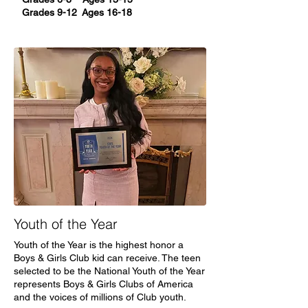
Grades 9-12 Ages 16-18
Youth of the Year
Youth of the Year is the highest honor a
Boys & Girls Club kid can receive. The teen
selected to be the National Youth of the Year
represents Boys & Girls Clubs of America
and the voices of millions of Club youth.