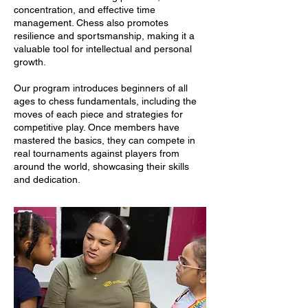
concentration, and effective time
management. Chess also promotes
resilience and sportsmanship, making it a
valuable tool for intellectual and personal
growth.
Our program introduces beginners of all
ages to chess fundamentals, including the
moves of each piece and strategies for
competitive play. Once members have
mastered the basics, they can compete in
real tournaments against players from
around the world, showcasing their skills
and dedication.