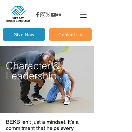
Give Now
Contact Us
Character &
Leadership
BEKB isn’t just a mindset. It’s a
commitment that helps every