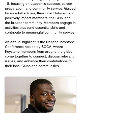
18, focusing on academic success, career
preparation, and community service. Guided
by an adult advisor, Keystone Clubs aims to
positively impact members, the Club, and
the broader community. Members engage in
activities that build essential skills and
contribute to meaningful community service.
An annual highlight is the National Keystone
Conference hosted by BGCA, where
Keystone members from around the globe
come together to connect, discuss relevant
issues, and enhance their contributions to
their local Clubs and communities.