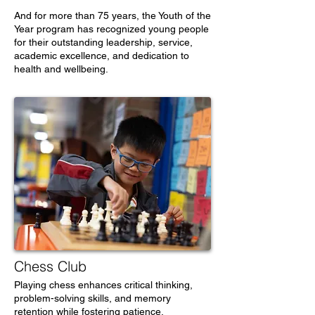
And for more than 75 years, the Youth of the
Year program has recognized young people
for their outstanding leadership, service,
academic excellence, and dedication to
health and wellbeing.
Chess Club
Playing chess enhances critical thinking,
problem-solving skills, and memory
retention while fostering patience,