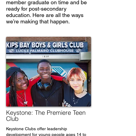
member graduate on time and be
ready for post-secondary
education. Here are all the ways
we’re making that happen.
Keystone: The Premiere Teen
Club
Keystone Clubs offer leadership
development for young people ages 14 to