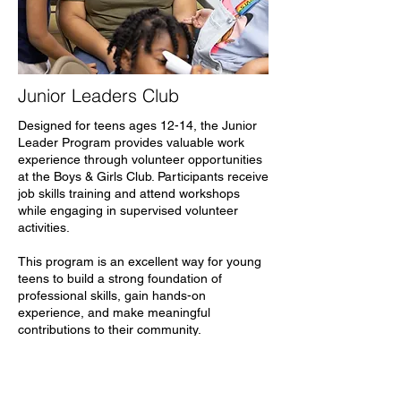
Junior Leaders Club
Designed for teens ages 12-14, the Junior
Leader Program provides valuable work
experience through volunteer opportunities
at the Boys & Girls Club. Participants receive
job skills training and attend workshops
while engaging in supervised volunteer
activities.
This program is an excellent way for young
teens to build a strong foundation of
professional skills, gain hands-on
experience, and make meaningful
contributions to their community.