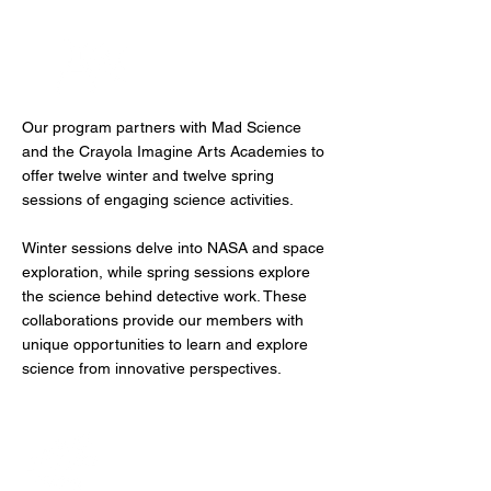
Mad Science
Our program partners with Mad Science
and the Crayola Imagine Arts Academies to
offer twelve winter and twelve spring
sessions of engaging science activities.
Winter sessions delve into NASA and space
exploration, while spring sessions explore
the science behind detective work. These
collaborations provide our members with
unique opportunities to learn and explore
science from innovative perspectives.
Physical Recreation