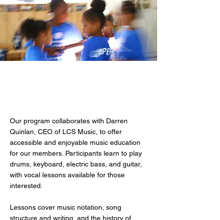
LCS Music
Program
Our program collaborates with Darren
Quinlan, CEO of LCS Music, to offer
accessible and enjoyable music education
for our members. Participants learn to play
drums, keyboard, electric bass, and guitar,
with vocal lessons available for those
interested.
Lessons cover music notation, song
structure and writing, and the history of