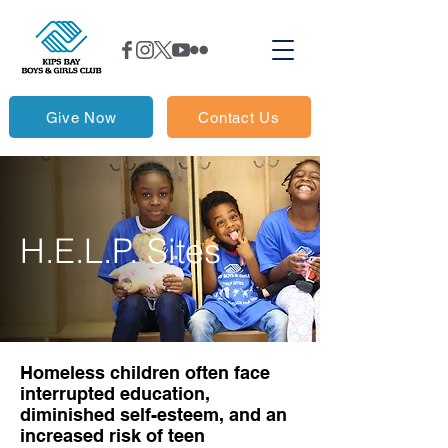
Give Now
Contact Us
H.E.L.P. Sites
Homeless children often face
interrupted education,
diminished self-esteem, and an
increased risk of teen