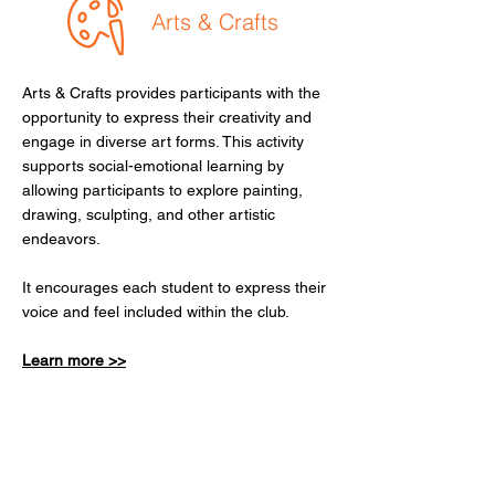
Arts & Crafts
Arts & Crafts provides participants with the
opportunity to express their creativity and
engage in diverse art forms. This activity
supports social-emotional learning by
allowing participants to explore painting,
drawing, sculpting, and other artistic
endeavors.
It encourages each student to express their
voice and feel included within the club.
Learn more >>
Healthy Habits