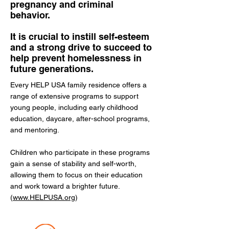
pregnancy and criminal
behavior.
It is crucial to instill self-esteem
and a strong drive to succeed to
help prevent homelessness in
future generations.
Every HELP USA family residence offers a
range of extensive programs to support
young people, including early childhood
education, daycare, after-school programs,
and mentoring.
Children who participate in these programs
gain a sense of stability and self-worth,
allowing them to focus on their education
and work toward a brighter future.
(
www.HELPUSA.org
)