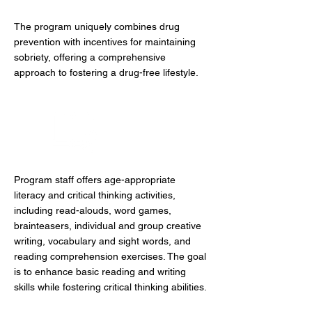
The program uniquely combines drug
prevention with incentives for maintaining
sobriety, offering a comprehensive
approach to fostering a drug-free lifestyle.
Literacy
Program staff offers age-appropriate
literacy and critical thinking activities,
including read-alouds, word games,
brainteasers, individual and group creative
writing, vocabulary and sight words, and
reading comprehension exercises. The goal
is to enhance basic reading and writing
skills while fostering critical thinking abilities.