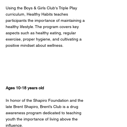
Using the Boys & Girls Club's Triple Play
curriculum, Healthy Habits teaches
participants the importance of maintaining a
healthy lifestyle. The program covers key
aspects such as healthy eating, regular
exercise, proper hygiene, and cultivating a
positive mindset about wellness.
Brent's Club
Ages 10-18 years old
In honor of the Shapiro Foundation and the
late Brent Shapiro, Brent’s Club is a drug
awareness program dedicated to teaching
youth the importance of living above the
influence.