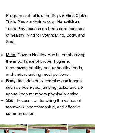
Program staff utilize the Boys & Girls Club's
Triple Play curriculum to guide activities.
Triple Play focuses on three core concepts
of healthy living for youth: Mind, Body, and
Soul.
Mind:
Covers Healthy Habits, emphasizing
the importance of proper hygiene,
recognizing healthy and unhealthy foods,
and understanding meal portions.
Body:
Includes daily exercise challenges
such as push-ups, jumping jacks, and sit-
ups to keep members physically active.
Soul:
Focuses on teaching the values of
teamwork, sportsmanship, and effective
communication.