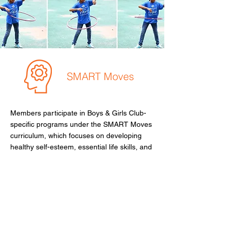
SMART Moves
Members participate in Boys & Girls Club-
specific programs under the SMART Moves
curriculum, which focuses on developing
healthy self-esteem, essential life skills, and
age- and gender-specific knowledge.
These programs help members manage
social situations effectively and adopt best
practices for character development.