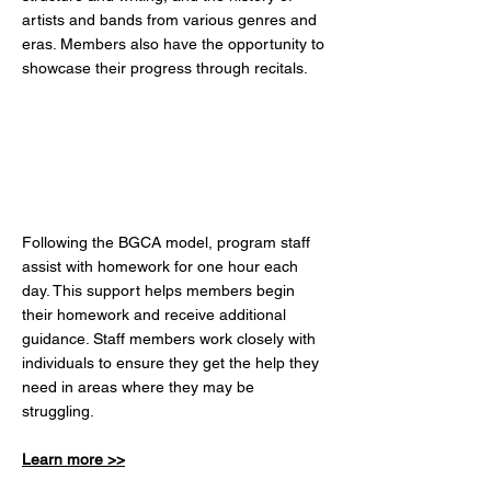
artists and bands from various genres and
eras. Members also have the opportunity to
showcase their progress through recitals.
Power Hour
Following the BGCA model, program staff
assist with homework for one hour each
day. This support helps members begin
their homework and receive additional
guidance. Staff members work closely with
individuals to ensure they get the help they
need in areas where they may be
struggling.
Learn more >>