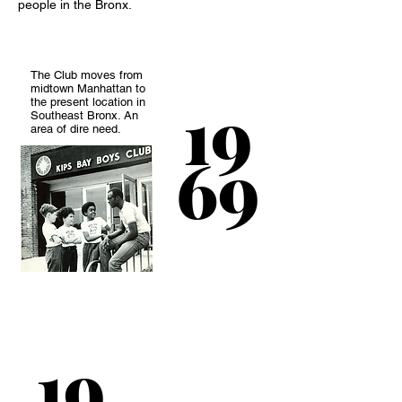
people in the Bronx.
The Club moves from
midtown Manhattan to
19
the present location in
Southeast Bronx. An
area of dire need.
69
A much needed
swimming pool and
19
two classrooms as
added to facilities to
help accommodate a
membership of 2,000