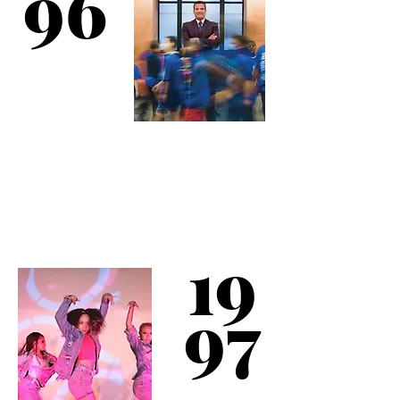
96
The club completes a
comprehensive 2-year
renovation program.
Results include a new
dance studio & outdoor
19
basketball courts.
97