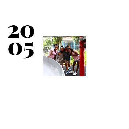
New direct service
sites established at
New York City
Housing Authority
20
Community Centers at
Castle Hill Houses &
Throggs Neck
Houses.
05
Long-term lease
secured for Camp
Sebago in Harriman
State Park. Day Camp
initiated with
residential camping
initiated between 2006
& 2007.