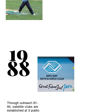
The board changes
the Club’s name to
Kips Bay Boys
&
19
Girls
Club reflecting
what has already
been a reality.
88
Through outreach 91-
94, satellite clubs are
established at 3 public