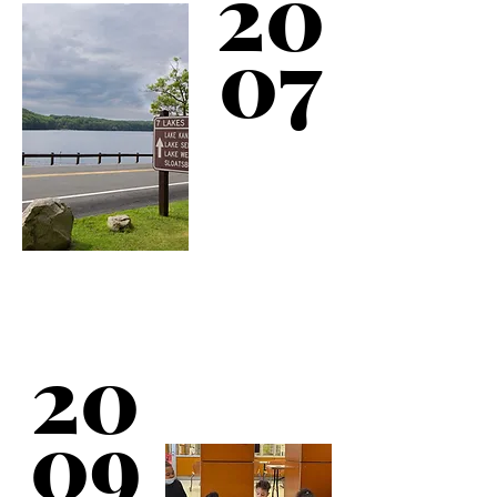
20
07
Kips Bay Boys & Girls
Club opens its 10th
20
service location.
Coudert Clubhouse is
a 30,000 square foot
facility in the West
09
Bronx.