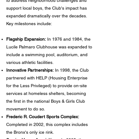
to address neighborhood challenges and
support local boys, the Club's impact has
expanded dramatically over the decades.
Key milestones include:
Flagship Expansion:
In 1976 and 1984, the
Lucile Palmaro Clubhouse was expanded to
include a swimming pool, auditorium, and
various athletic facilities.
Innovative Partnerships:
In 1998, the Club
partnered with HELP (Housing Enterprise
for the Less Privileged) to provide on-site
services at homeless shelters, becoming
the first in the national Boys & Girls Club
movement to do so.
Frederic R. Coudert Sports Complex:
Completed in 2002, this complex includes
the Bronx's only ice rink.