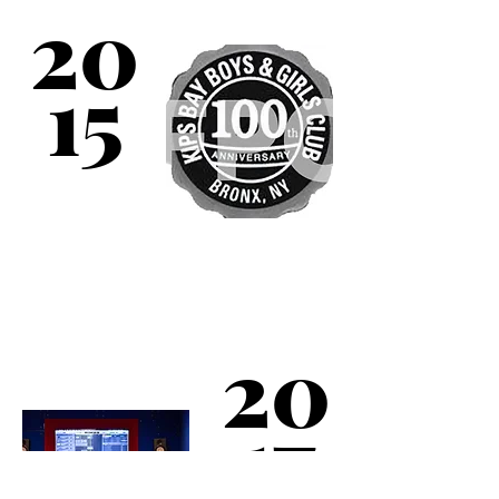
20
100 years of serving
children!
15
Kips Bay Boys & Girls
Club partners with
Major League Baseball
20
to open a Digital Arts
Center, complete with
a recording studio.
17