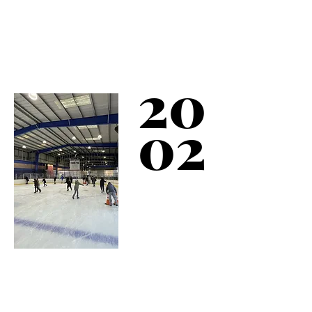
Between 2001-02, a
new Sports Complex is
built and includes The
Bronx’s only Ice
20
Skating Rink.
02