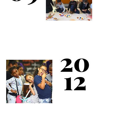
Kips Bay Boys & Girls
20
Club is serving more
than 10,000 children.
12
Kips Bay Boys &
Girls Club celebrates