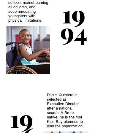
19
schools mainstreaming
all children, and
accommodating
youngsters with
94
physical limitations.
Daniel Quintero is
selected as
Executive Director
19
after a national
search. A Bronx
native, he is the first
Kips Bay alumnus to
lead the organization.