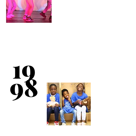
In partnership with
H.E.L.P. (Housing
Enterprise for the
19
Less Privileged), the
Club initiates two
H.E.L.P. shelters for
the homeless in the
98
South Bronx.