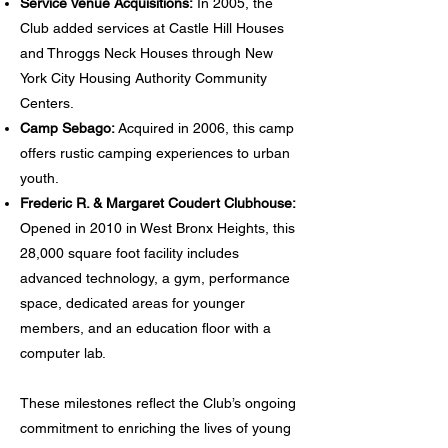
Service Venue Acquisitions:
In 2005, the
Club added services at Castle Hill Houses
and Throggs Neck Houses through New
York City Housing Authority Community
Centers.
Camp Sebago:
Acquired in 2006, this camp
offers rustic camping experiences to urban
youth.
Frederic R. & Margaret Coudert Clubhouse:
Opened in 2010 in West Bronx Heights, this
28,000 square foot facility includes
advanced technology, a gym, performance
space, dedicated areas for younger
members, and an education floor with a
computer lab.
These milestones reflect the Club’s ongoing
commitment to enriching the lives of young