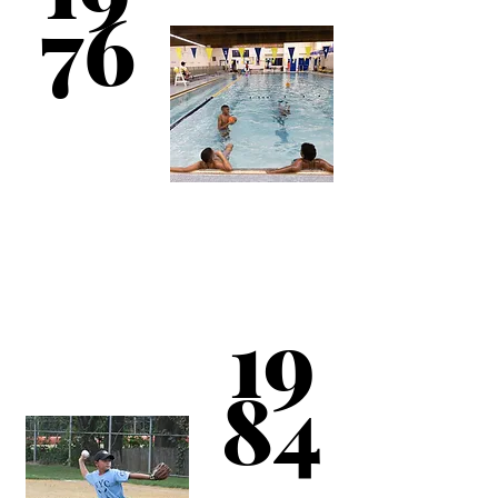
76
boys.
A second major
facilities expansion
occurs with additions
including a 9,000
19
square foot
auditorium and
outdoor recreation
area to
84
accommodate
serving girls.