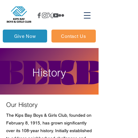
Give Now
Contact Us
History
Our History
The Kips Bay Boys & Girls Club, founded on
February 8, 1915, has grown significantly
over its 108-year history. Initially established