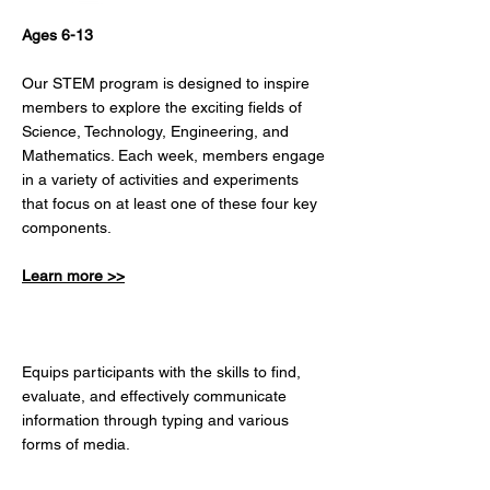
Ages 6-13
Our STEM program is designed to inspire
members to explore the exciting fields of
Science, Technology, Engineering, and
Mathematics. Each week, members engage
in a variety of activities and experiments
that focus on at least one of these four key
components.
Learn more >>
DIGITAL LITERACY
Equips participants with the skills to find,
evaluate, and effectively communicate
information through typing and various
forms of media.