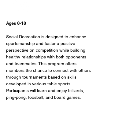
Social Recreation
Ages 6-18
Social Recreation is designed to enhance
sportsmanship and foster a positive
perspective on competition while building
healthy relationships with both opponents
and teammates. This program offers
members the chance to connect with others
through tournaments based on skills
developed in various table sports.
Participants will learn and enjoy billiards,
ping-pong, foosball, and board games.
Culinary Arts