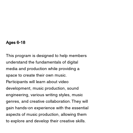
Beat Making
Ages 6-18
This program is designed to help members
understand the fundamentals of digital
media and production while providing a
space to create their own music.
Participants will learn about video
development, music production, sound
engineering, various writing styles, music
genres, and creative collaboration. They will
gain hands-on experience with the essential
aspects of music production, allowing them
to explore and develop their creative skills.