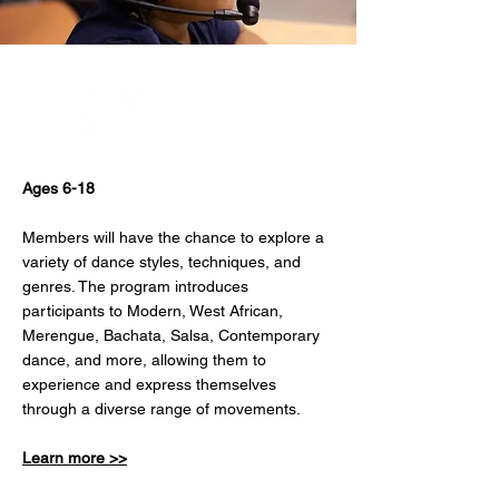
Dance
Ages 6-18
Members will have the chance to explore a
variety of dance styles, techniques, and
genres. The program introduces
participants to Modern, West African,
Merengue, Bachata, Salsa, Contemporary
dance, and more, allowing them to
experience and express themselves
through a diverse range of movements.
Learn more >>