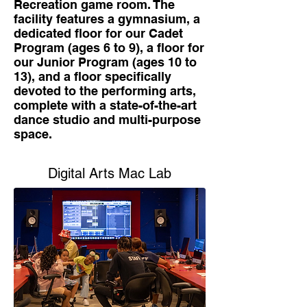
Recreation game room. The
facility features a gymnasium, a
dedicated floor for our Cadet
Program (ages 6 to 9), a floor for
our Junior Program (ages 10 to
13), and a floor specifically
devoted to the performing arts,
complete with a state-of-the-art
dance studio and multi-purpose
space.
Digital Arts Mac Lab