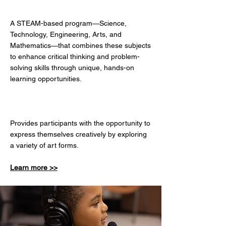
BRAIN GAME
A STEAM-based program—Science,
Technology, Engineering, Arts, and
Mathematics—that combines these subjects
to enhance critical thinking and problem-
solving skills through unique, hands-on
learning opportunities.
​ARTS & CRAFTS
Provides participants with the opportunity to
express themselves creatively by exploring
a variety of art forms.
Learn more >>