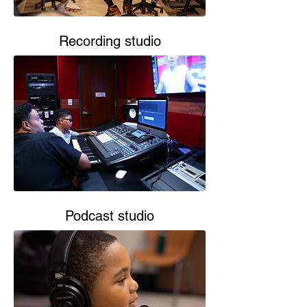
Recording studio
Podcast studio