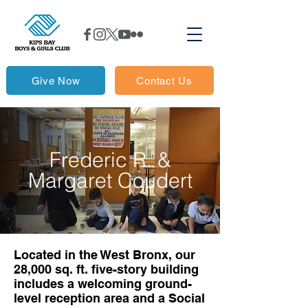
Give Now
Contact Us
Frederic R. &
Margaret Coudert
Located in the West Bronx, our
28,000 sq. ft. five-story building
includes a welcoming ground-
level reception area and a Social