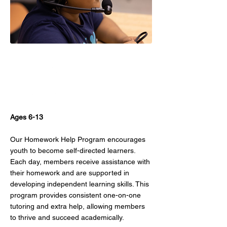
Power Hour
Ages 6-13
Our Homework Help Program encourages
youth to become self-directed learners.
Each day, members receive assistance with
their homework and are supported in
developing independent learning skills. This
program provides consistent one-on-one
tutoring and extra help, allowing members
to thrive and succeed academically.