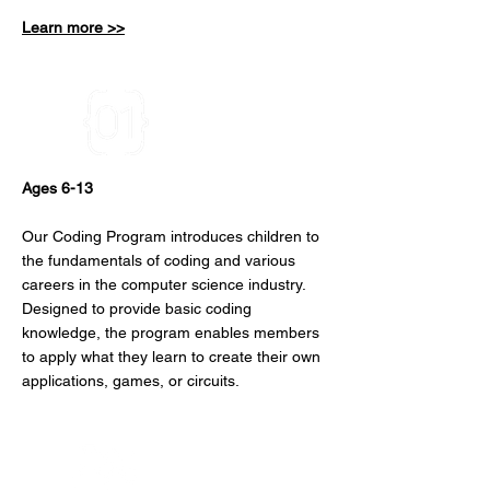
Learn more >>
Coding
Ages 6-13
Our Coding Program introduces children to
the fundamentals of coding and various
careers in the computer science industry.
Designed to provide basic coding
knowledge, the program enables members
to apply what they learn to create their own
applications, games, or circuits.
DIY Stem