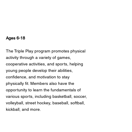
Physical Fitness
Ages 6-18
The Triple Play program promotes physical
activity through a variety of games,
cooperative activities, and sports, helping
young people develop their abilities,
confidence, and motivation to stay
physically fit. Members also have the
opportunity to learn the fundamentals of
various sports, including basketball, soccer,
volleyball, street hockey, baseball, softball,
kickball, and more.