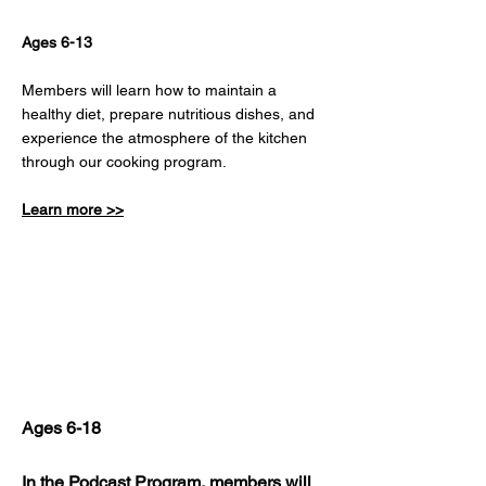
Ages 6-13
Members will learn how to maintain a
healthy diet, prepare nutritious dishes, and
experience the atmosphere of the kitchen
through our cooking program.
Learn more >>
Podcast
Ages 6-18
In the Podcast Program, members will