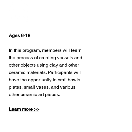
Pottery
Ages 6-18
In this program, members will learn
the process of creating vessels and
other objects using clay and other
ceramic materials. Participants will
have the opportunity to craft bowls,
plates, small vases, and various
other ceramic art pieces.
Learn more >>