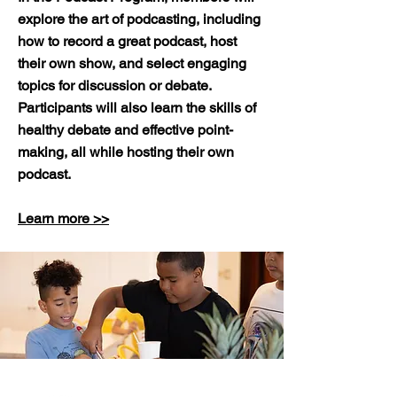
explore the art of podcasting, including
how to record a great podcast, host
their own show, and select engaging
topics for discussion or debate.
Participants will also learn the skills of
healthy debate and effective point-
making, all while hosting their own
podcast.
Learn more >>