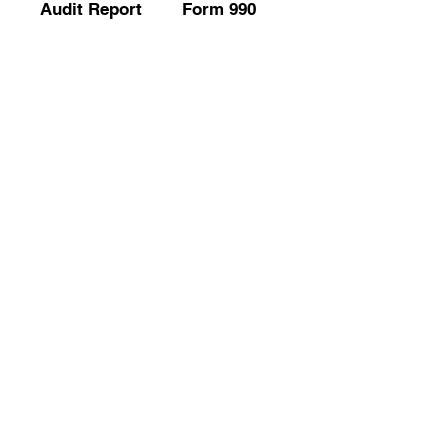
Audit Report
Form 990