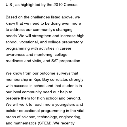
U.S., as highlighted by the 2010 Census.
Based on the challenges listed above, we
know that we need to be doing even more
to address our community’s changing
needs. We will strengthen and increase high
school, vocational, and college preparatory
programming with activities in career
awareness and mentoring, college
readiness and visits, and SAT preparation.
We know from our outcome surveys that
membership in Kips Bay correlates strongly
with success in school and that students in
our local community need our help to
prepare them for high school and beyond.
We will work to reach more youngsters and
bolster educational programming in the vital
areas of science, technology, engineering,
and mathematics (STEM). We recently