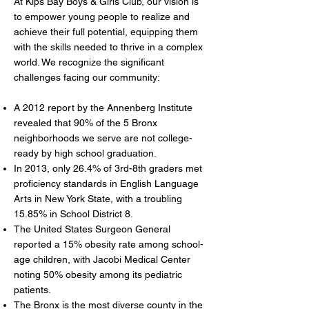
At Kips Bay Boys & Girls Club, our vision is
to empower young people to realize and
achieve their full potential, equipping them
with the skills needed to thrive in a complex
world. We recognize the significant
challenges facing our community:
A 2012 report by the Annenberg Institute
revealed that 90% of the 5 Bronx
neighborhoods we serve are not college-
ready by high school graduation.
In 2013, only 26.4% of 3rd-8th graders met
proficiency standards in English Language
Arts in New York State, with a troubling
15.85% in School District 8.
The United States Surgeon General
reported a 15% obesity rate among school-
age children, with Jacobi Medical Center
noting 50% obesity among its pediatric
patients.
The Bronx is the most diverse county in the