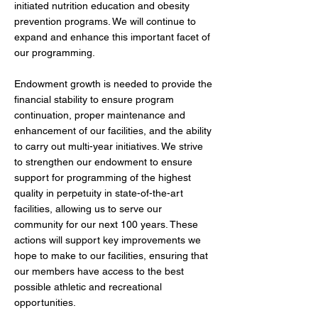
initiated nutrition education and obesity
prevention programs. We will continue to
expand and enhance this important facet of
our programming.
Endowment growth is needed to provide the
financial stability to ensure program
continuation, proper maintenance and
enhancement of our facilities, and the ability
to carry out multi-year initiatives. We strive
to strengthen our endowment to ensure
support for programming of the highest
quality in perpetuity in state-of-the-art
facilities, allowing us to serve our
community for our next 100 years. These
actions will support key improvements we
hope to make to our facilities, ensuring that
our members have access to the best
possible athletic and recreational
opportunities.