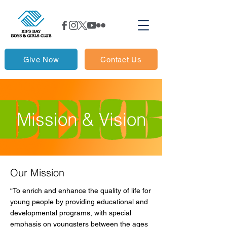
Give Now
Contact Us
Mission & Vision
Our Mission
​“To enrich and enhance the quality of life for
young people by providing educational and
developmental programs, with special
emphasis on youngsters between the ages