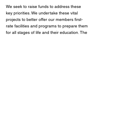
We seek to raise funds to address these
key priorities. We undertake these vital
projects to better offer our members first-
rate facilities and programs to prepare them
for all stages of life and their education. The
breakdown of our fundraising goal is as
follows:
Increased Endowment
Cost: $7,000,000
New educational programming
Cost: $1,500,000
Enhanced Athletic Facilities
Cost: $1,500,000
We have borne witness to the power of
philanthropy in action over our first century
of service. From our initial founding, we
have worked to clean up a troubled
neighborhood and provide its youngest