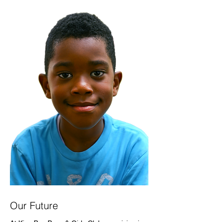
Our Future