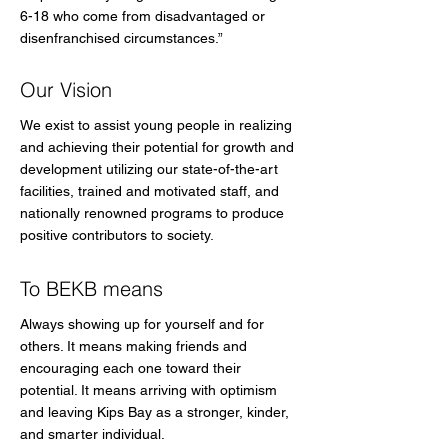
6-18 who come from disadvantaged or
disenfranchised circumstances.”
Our Vision
We exist to assist young people in realizing
and achieving their potential for growth and
development utilizing our state-of-the-art
facilities, trained and motivated staff, and
nationally renowned programs to produce
positive contributors to society.
To BEKB means
Always showing up for yourself and for
others. It means making friends and
encouraging each one toward their
potential. It means arriving with optimism
and leaving Kips Bay as a stronger, kinder,
and smarter individual.