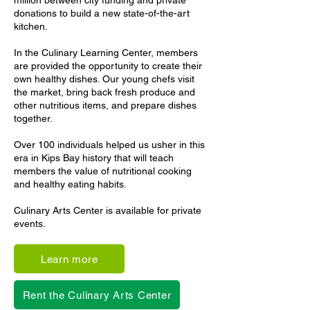
million between city funding and private
donations to build a new state-of-the-art
kitchen.
In the Culinary Learning Center, members
are provided the opportunity to create their
own healthy dishes. Our young chefs visit
the market, bring back fresh produce and
other nutritious items, and prepare dishes
together.
Over 100 individuals helped us usher in this
era in Kips Bay history that will teach
members the value of nutritional cooking
and healthy eating habits.
Culinary Arts Center is available for private
events.
Learn more
Rent the Culinary Arts Center