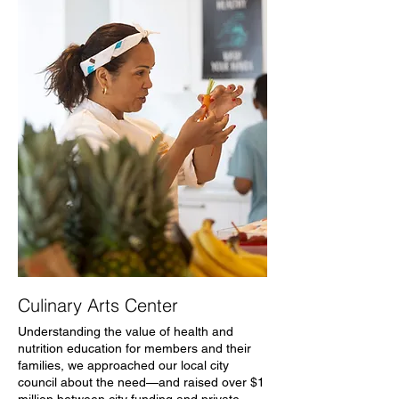
Culinary Arts Center
Understanding the value of health and
nutrition education for members and their
families, we approached our local city
council about the need—and raised over $1