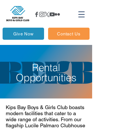
Give Now
Contact Us
Rental
Opportunities
Kips Bay Boys & Girls Club boasts
modern facilities that cater to a
wide range of activities. From our
flagship Lucile Palmaro Clubhouse