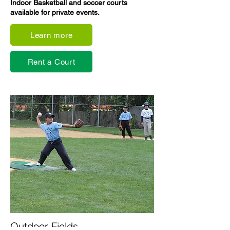
Indoor Basketball and soccer courts
available for private events.
Learn more
Rent a Court
Outdoor Fields