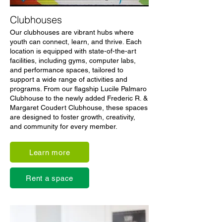
Clubhouses
Our clubhouses are vibrant hubs where
youth can connect, learn, and thrive. Each
location is equipped with state-of-the-art
facilities, including gyms, computer labs,
and performance spaces, tailored to
support a wide range of activities and
programs. From our flagship Lucile Palmaro
Clubhouse to the newly added Frederic R. &
Margaret Coudert Clubhouse, these spaces
are designed to foster growth, creativity,
and community for every member.
Learn more
Rent a space