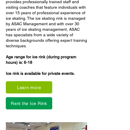
provides professionally trained staff and
visiting coaches that feature individuals with
over 15 years of professional experience of
ice skating. The ice skating rink is managed
by ASAC Management and with over 30
years of ice skating management, ASAC
has specialists from a wide variety of
diverse backgrounds offering expert training
techniques.
Age range for ice rink (during program
hours) is: 6-18
Ice rink is available for private events.
Learn more
Rent the Ice Rink