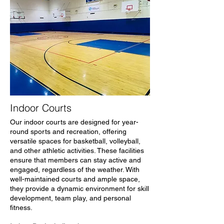
Indoor Courts
Our indoor courts are designed for year-
round sports and recreation, offering
versatile spaces for basketball, volleyball,
and other athletic activities. These facilities
ensure that members can stay active and
engaged, regardless of the weather. With
well-maintained courts and ample space,
they provide a dynamic environment for skill
development, team play, and personal
fitness.