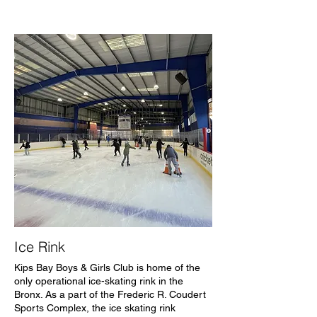
Ice Rink
Kips Bay Boys & Girls Club is home of the
only operational ice-skating rink in the
Bronx. As a part of the Frederic R. Coudert
Sports Complex, the ice skating rink