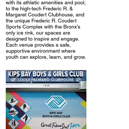
with its athletic amenities and pool,
to the high-tech Frederic R. &
Margaret Coudert Clubhouse, and
the unique Frederic R. Coudert
Sports Complex with the Bronx’s
only ice rink, our spaces are
designed to inspire and engage.
Each venue provides a safe,
supportive environment where
youth can explore, learn, and grow.