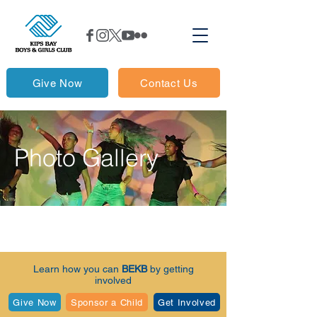
Give Now
Contact Us
Photo Gallery
Learn how you can
BEKB
by getting
involved
Give Now
Sponsor a Child
Get Involved