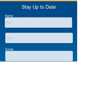
Stay Up to Date
Name
Email
Submit