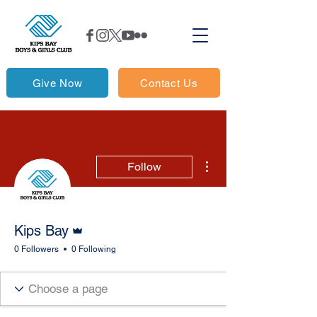
Give Now
Contact Us
More actions
Follow
Admin
Kips Bay
0 Followers
0 Following