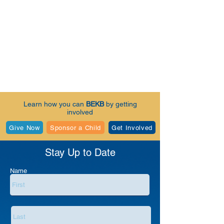
Learn how you can
BEKB
by getting
involved
Give Now
Sponsor a Child
Get Involved
Stay Up to Date
Name